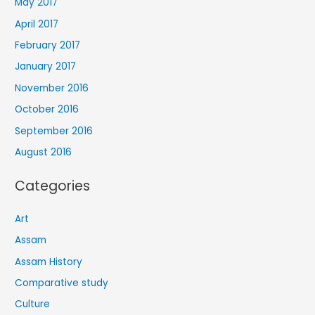
May 2017
April 2017
February 2017
January 2017
November 2016
October 2016
September 2016
August 2016
Categories
Art
Assam
Assam History
Comparative study
Culture