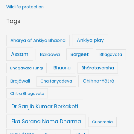
Wildlife protection
Tags
Ankiya play
Aharya of Ankiya Bhaona
Assam
Bargeet
Bardowa
Bhagavata
Bhaona
Bhâratavarsha
Bhagavata Tungi
Chihna-Yâtrâ
Brajâwali
Chaitanyadeva
Chitra Bhagavata
Dr Sanjib Kumar Borkakoti
Eka Sarana Nama Dharma
Gunamala