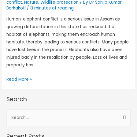
conflict
,
Nature
,
Wildlife protection
/ By
Dr Sanjib Kumar
Borkakoti
/
8 minutes of reading
Human-elephant conflict is a serious issue in Assam as
growing deforestation in this state has reduced the
habitat of elephants, making them encroach human
habitats, thereby leading to serious conflicts. Many people
have lost lives in the process. Elephants also have been
injured badly in the retaliation by people. Loss of lives and
property has …
Read More »
Search
Recent Posts