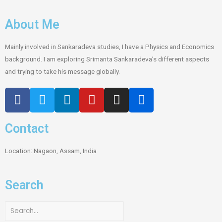
About Me
Mainly involved in Sankaradeva studies, I have a Physics and Economics
background. I am exploring Srimanta Sankaradeva’s different aspects
and trying to take his message globally.
Contact
Location: Nagaon, Assam, India
Search