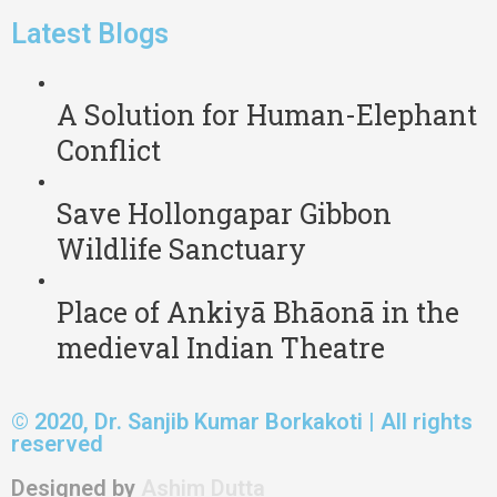
Latest Blogs
A Solution for Human-Elephant
Conflict
Save Hollongapar Gibbon
Wildlife Sanctuary
Place of Ankiyā Bhāonā in the
medieval Indian Theatre
© 2020, Dr. Sanjib Kumar Borkakoti | All rights
reserved
Designed by
Ashim Dutta