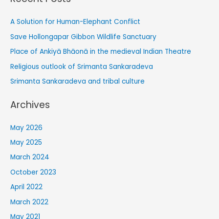
A Solution for Human-Elephant Conflict
Save Hollongapar Gibbon Wildlife Sanctuary
Place of Ankiyā Bhāonā in the medieval Indian Theatre
Religious outlook of Srimanta Sankaradeva
Srimanta Sankaradeva and tribal culture
Archives
May 2026
May 2025
March 2024
October 2023
April 2022
March 2022
May 2021