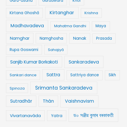
Guru-âsana
Gurudwara
Khol
Kirtanghar
Kirtana Ghoshâ
Krishna
Madhavadeva
Mahatma Gandhi
Maya
Namghar
Namghosha
Nanak
Prasada
Rupa Goswami
Sahajiyâ
Sankaradeva
Sanjib Kumar Borkakoti
Sattra
Sankari dance
Sattriya dance
Sikh
Srimanta Sankaradeva
Spinoza
Vaishnavism
Sutradhâr
Thân
ড০ সঞ্জীৱ কুমাৰ বৰকাকতী
Vivartanavâda
Yatra