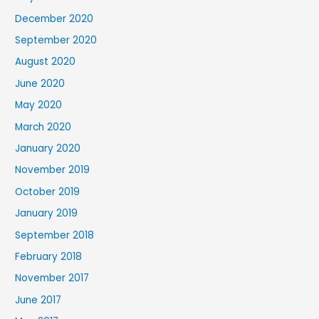
December 2020
September 2020
August 2020
June 2020
May 2020
March 2020
January 2020
November 2019
October 2019
January 2019
September 2018
February 2018
November 2017
June 2017