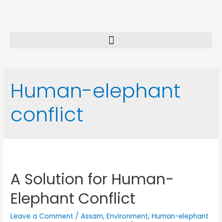
Human-elephant
conflict
A Solution for Human-
Elephant Conflict
Leave a Comment
/
Assam
,
Environment
,
Human-elephant