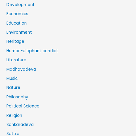
Development
Economics
Education
Environment
Heritage
Human-elephant conflict
Literature
Madhavadeva
Music
Nature
Philosophy
Political Science
Religion
Sankaradeva
Sattra