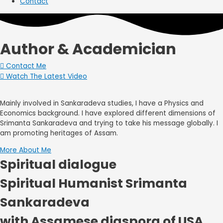
Contact
Author & Academician
Contact Me
Watch The Latest Video
Mainly involved in Sankaradeva studies, I have a Physics and
Economics background. I have explored different dimensions of
Srimanta Sankaradeva and trying to take his message globally. I
am promoting heritages of Assam.
More About Me
Spiritual dialogue
Spiritual Humanist Srimanta
Sankaradeva
with Assamese diaspora of USA