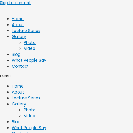
Skip to content
Home
About
Lecture Series
Gallery
Photo
Video
Blog
What People Say
Contact
Menu
Home
About
Lecture Series
Gallery
Photo
Video
Blog
What People Say