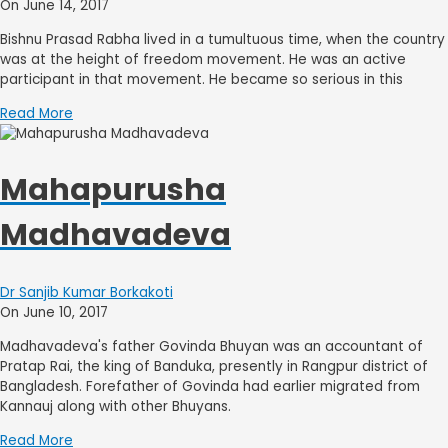
On June 14, 2017
Bishnu Prasad Rabha lived in a tumultuous time, when the country
was at the height of freedom movement. He was an active
participant in that movement. He became so serious in this
Read More
Mahapurusha
Madhavadeva
Dr Sanjib Kumar Borkakoti
On June 10, 2017
Madhavadeva's father Govinda Bhuyan was an accountant of
Pratap Rai, the king of Banduka, presently in Rangpur district of
Bangladesh. Forefather of Govinda had earlier migrated from
Kannauj along with other Bhuyans.
Read More