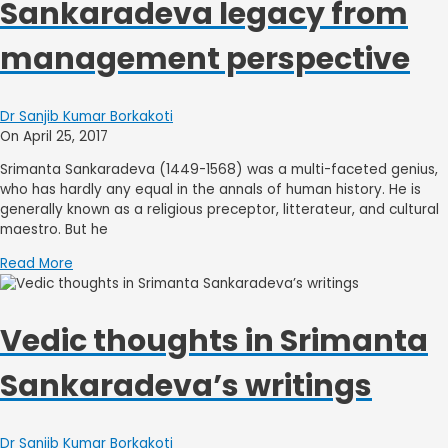
Sankaradeva legacy from
management perspective
Dr Sanjib Kumar Borkakoti
On April 25, 2017
Srimanta Sankaradeva (1449-1568) was a multi-faceted genius,
who has hardly any equal in the annals of human history. He is
generally known as a religious preceptor, litterateur, and cultural
maestro. But he
Read More
Vedic thoughts in Srimanta
Sankaradeva’s writings
Dr Sanjib Kumar Borkakoti