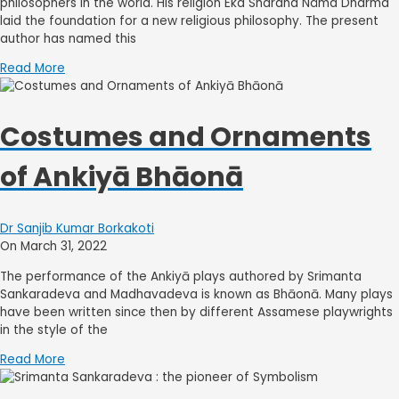
philosophers in the world. His religion Eka Sharana Nâma Dharma
laid the foundation for a new religious philosophy. The present
author has named this
Read More
Costumes and Ornaments
of Ankiyā Bhāonā
Dr Sanjib Kumar Borkakoti
On March 31, 2022
The performance of the Ankiyā plays authored by Srimanta
Sankaradeva and Madhavadeva is known as Bhāonā. Many plays
have been written since then by different Assamese playwrights
in the style of the
Read More