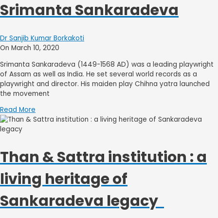
Srimanta Sankaradeva
Dr Sanjib Kumar Borkakoti
On March 10, 2020
Srimanta Sankaradeva (1449-1568 AD) was a leading playwright
of Assam as well as India. He set several world records as a
playwright and director. His maiden play Chihna yatra launched
the movement
Read More
Than & Sattra institution : a
living heritage of
Sankaradeva legacy