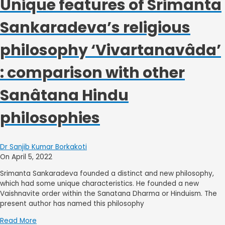
Unique features of Srimanta
Sankaradeva’s religious
philosophy ‘Vivartanavâda’
: comparison with other
Sanâtana Hindu
philosophies
Dr Sanjib Kumar Borkakoti
On April 5, 2022
Srimanta Sankaradeva founded a distinct and new philosophy,
which had some unique characteristics. He founded a new
Vaishnavite order within the Sanatana Dharma or Hinduism. The
present author has named this philosophy
Read More