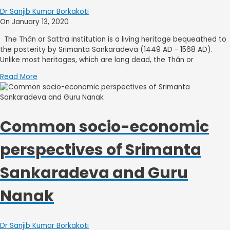
Dr Sanjib Kumar Borkakoti
On January 13, 2020
The Thân or Sattra institution is a living heritage bequeathed to
the posterity by Srimanta Sankaradeva (1449 AD - 1568 AD).
Unlike most heritages, which are long dead, the Thân or
Read More
Common socio-economic
perspectives of Srimanta
Sankaradeva and Guru
Nanak
Dr Sanjib Kumar Borkakoti