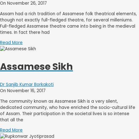
On November 26, 2017
Assam had a rich tradition of Assamese folk theatrical elements,
though not exactly full-fledged theatre, for several milleniums.
Full-fledged Assamese theatre came into being in the medieval
times. In fact there had
Read More
Assamese Sikh
Dr Sanjib Kumar Borkakoti
On November 16, 2017
The community known as Assamese Sikh is a very silent,
dedicated community, who have enriched the socio-cultural life
of Assam. Their participation in the societal lives is so intense
that all the
Read More