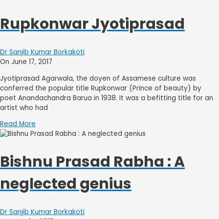
Rupkonwar Jyotiprasad
Dr Sanjib Kumar Borkakoti
On June 17, 2017
Jyotiprasad Agarwala, the doyen of Assamese culture was
conferred the popular title Rupkonwar (Prince of beauty) by
poet Anandachandra Barua in 1938. It was a befitting title for an
artist who had
Read More
Bishnu Prasad Rabha : A
neglected genius
Dr Sanjib Kumar Borkakoti