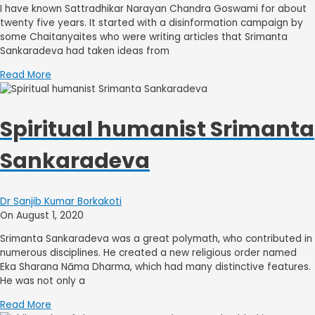
I have known Sattradhikar Narayan Chandra Goswami for about
twenty five years. It started with a disinformation campaign by
some Chaitanyaites who were writing articles that Srimanta
Sankaradeva had taken ideas from
Read More
Spiritual humanist Srimanta
Sankaradeva
Dr Sanjib Kumar Borkakoti
On August 1, 2020
Srimanta Sankaradeva was a great polymath, who contributed in
numerous disciplines. He created a new religious order named
Eka Sharana Nāma Dharma, which had many distinctive features.
He was not only a
Read More