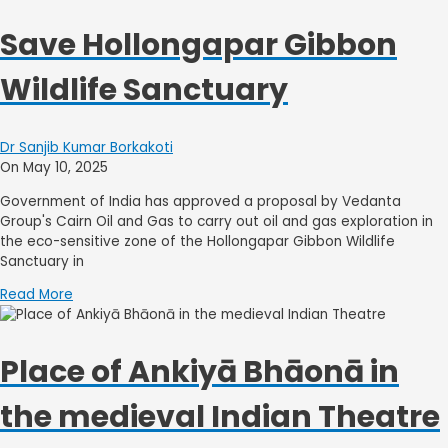
Save Hollongapar Gibbon
Wildlife Sanctuary
Dr Sanjib Kumar Borkakoti
On May 10, 2025
Government of India has approved a proposal by Vedanta
Group's Cairn Oil and Gas to carry out oil and gas exploration in
the eco-sensitive zone of the Hollongapar Gibbon Wildlife
Sanctuary in
Read More
Place of Ankiyā Bhāonā in
the medieval Indian Theatre