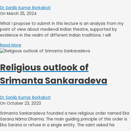
Dr Sanjib Kumar Borkakoti
On March 25, 2024
What I propose to submit in this lecture is an analysis from my
point of view about medieval Indian theatre, supported by
evidence in the realm of different Indian traditions. I will
Read More
Religious outlook of
Srimanta Sankaradeva
Dr Sanjib Kumar Borkakoti
On October 23, 2023
Srimanta Sankaradeva founded a new religious order named Eka
Sarana Nāma Dharma. The main guiding principle of this order is
Eka Sarana or refuse in a single entity. The saint asked his