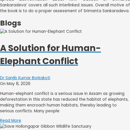
Sankaradeva’ covers all such interlinked issues. Overall motive of
the book is to do a proper assessment of Srimanta Sankaradeva.
Blogs
A Solution for Human-
Elephant Conflict
Dr Sanjib Kumar Borkakoti
On May 8, 2026
Human-elephant conflict is a serious issue in Assam as growing
deforestation in this state has reduced the habitat of elephants,
making them encroach human habitats, thereby leading to
serious conflicts. Many people
Read More