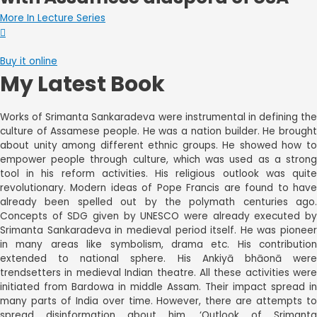
More In Lecture Series
Buy it online
My Latest Book
Works of Srimanta Sankaradeva were instrumental in defining the
culture of Assamese people. He was a nation builder. He brought
about unity among different ethnic groups. He showed how to
empower people through culture, which was used as a strong
tool in his reform activities. His religious outlook was quite
revolutionary. Modern ideas of Pope Francis are found to have
already been spelled out by the polymath centuries ago.
Concepts of SDG given by UNESCO were already executed by
Srimanta Sankaradeva in medieval period itself. He was pioneer
in many areas like symbolism, drama etc. His contribution
extended to national sphere. His Ankiyā bhāonā were
trendsetters in medieval Indian theatre. All these activities were
initiated from Bardowa in middle Assam. Their impact spread in
many parts of India over time. However, there are attempts to
spread disinformation about him. ‘Outlook of Srimanta