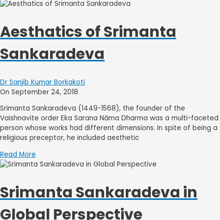
Aesthatics of Srimanta
Sankaradeva
Dr Sanjib Kumar Borkakoti
On September 24, 2018
Srimanta Sankaradeva (1449-1568), the founder of the
Vaishnavite order Eka Sarana Nāma Dharma was a multi-faceted
person whose works had different dimensions. In spite of being a
religious preceptor, he included aesthetic
Read More
Srimanta Sankaradeva in
Global Perspective