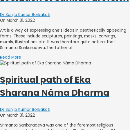
Dr Sanjib Kumar Borkakoti
On March 31, 2022
Art is a way of expressing one’s ideas in aesthetically appealing
forms. These include sculptures, paintings, masks, carvings,
murals, illustrations etc. It was therefore quite natural that
Srimanta Sankaradeva, the father of
Read More
Spiritual path of Eka
Sharana Nâma Dharma
Dr Sanjib Kumar Borkakoti
On March 31, 2022
Srimanta Sankaradeva was one of the foremost religious