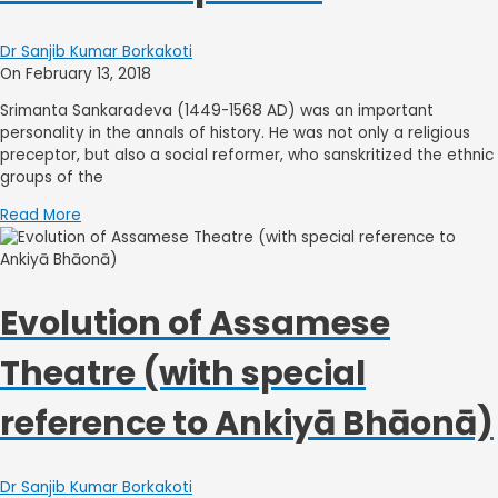
Dr Sanjib Kumar Borkakoti
On February 13, 2018
Srimanta Sankaradeva (1449-1568 AD) was an important
personality in the annals of history. He was not only a religious
preceptor, but also a social reformer, who sanskritized the ethnic
groups of the
Read More
Evolution of Assamese
Theatre (with special
reference to Ankiyā Bhāonā)
Dr Sanjib Kumar Borkakoti