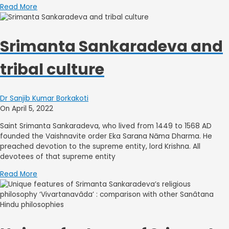
Read More
Srimanta Sankaradeva and
tribal culture
Dr Sanjib Kumar Borkakoti
On April 5, 2022
Saint Srimanta Sankaradeva, who lived from 1449 to 1568 AD
founded the Vaishnavite order Eka Sarana Nāma Dharma. He
preached devotion to the supreme entity, lord Krishna. All
devotees of that supreme entity
Read More