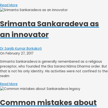
Read More
Srimanta Sankaradeva as
an innovator
Dr Sanjib Kumar Borkakoti
On February 27, 2017
Srimanta Sankaradeva is generally remembered as a religious
preceptor, who founded the Eka Sarana Nâma Dharma order. But
that is not his only identity. His activities were not confined to the
realm
Read More
Common mistakes about