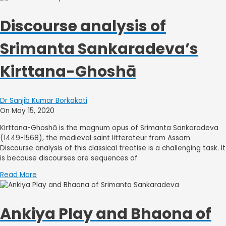
Discourse analysis of
Srimanta Sankaradeva’s
Kirttana-Ghoshā
Dr Sanjib Kumar Borkakoti
On May 15, 2020
Kirttana-Ghoshā is the magnum opus of Srimanta Sankaradeva
(1449-1568), the medieval saint litterateur from Assam.
Discourse analysis of this classical treatise is a challenging task. It
is because discourses are sequences of
Read More
Ankiya Play and Bhaona of