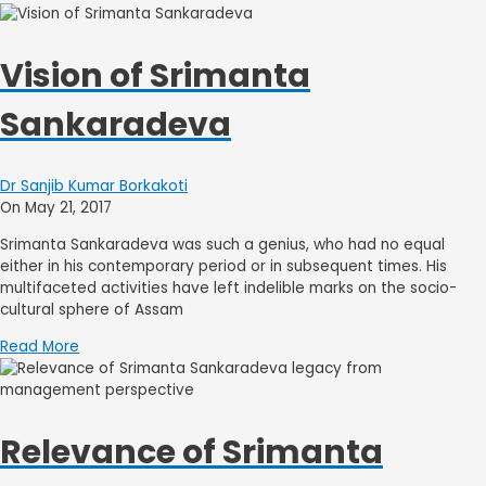
Vision of Srimanta
Sankaradeva
Dr Sanjib Kumar Borkakoti
On May 21, 2017
Srimanta Sankaradeva was such a genius, who had no equal
either in his contemporary period or in subsequent times. His
multifaceted activities have left indelible marks on the socio-
cultural sphere of Assam
Read More
Relevance of Srimanta