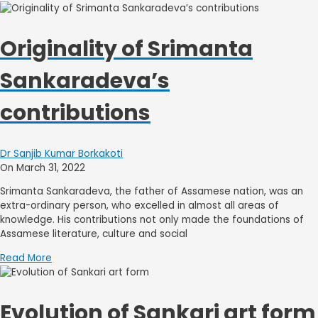
Originality of Srimanta
Sankaradeva’s
contributions
Dr Sanjib Kumar Borkakoti
On March 31, 2022
Srimanta Sankaradeva, the father of Assamese nation, was an
extra-ordinary person, who excelled in almost all areas of
knowledge. His contributions not only made the foundations of
Assamese literature, culture and social
Read More
Evolution of Sankari art form