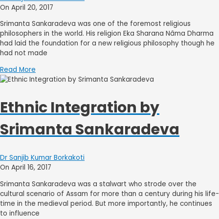
On April 20, 2017
Srimanta Sankaradeva was one of the foremost religious
philosophers in the world. His religion Eka Sharana Nâma Dharma
had laid the foundation for a new religious philosophy though he
had not made
Read More
Ethnic Integration by
Srimanta Sankaradeva
Dr Sanjib Kumar Borkakoti
On April 16, 2017
Srimanta Sankaradeva was a stalwart who strode over the
cultural scenario of Assam for more than a century during his life-
time in the medieval period. But more importantly, he continues
to influence