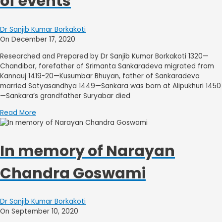
of events
Dr Sanjib Kumar Borkakoti
On December 17, 2020
Researched and Prepared by Dr Sanjib Kumar Borkakoti 1320—
Chandibar, forefather of Srimanta Sankaradeva migrated from
Kannauj 1419-20—Kusumbar Bhuyan, father of Sankaradeva
married Satyasandhya 1449—Sankara was born at Alipukhuri 1450
—Sankara’s grandfather Suryabar died
Read More
In memory of Narayan
Chandra Goswami
Dr Sanjib Kumar Borkakoti
On September 10, 2020