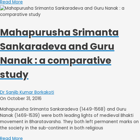
Read More
Mahapurusha Srimanta
Sankaradeva and Guru
Nanak : a comparative
study
Dr Sanjib Kumar Borkakoti
On October 31, 2016
Mahapurusha Srimanta Sankaradeva (1449-1568) and Guru
Nanak (1469-1539) were both leading lights of medieval Bhakti
movement in Bharatavarsha. They both left permanent marks on
the society in the sub-continent in both religious
Read More