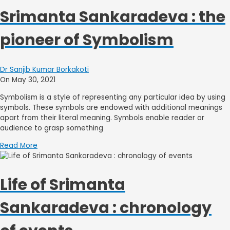
Srimanta Sankaradeva : the
pioneer of Symbolism
Dr Sanjib Kumar Borkakoti
On May 30, 2021
Symbolism is a style of representing any particular idea by using
symbols. These symbols are endowed with additional meanings
apart from their literal meaning. Symbols enable reader or
audience to grasp something
Read More
Life of Srimanta
Sankaradeva : chronology