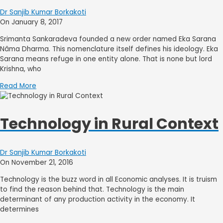
Dr Sanjib Kumar Borkakoti
On January 8, 2017
Srimanta Sankaradeva founded a new order named Eka Sarana
Nâma Dharma. This nomenclature itself defines his ideology. Eka
Sarana means refuge in one entity alone. That is none but lord
Krishna, who
Read More
Technology in Rural Context
Dr Sanjib Kumar Borkakoti
On November 21, 2016
Technology is the buzz word in all Economic analyses. It is truism
to find the reason behind that. Technology is the main
determinant of any production activity in the economy. It
determines