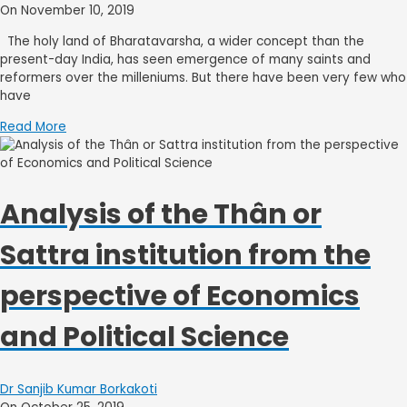
On November 10, 2019
The holy land of Bharatavarsha, a wider concept than the
present-day India, has seen emergence of many saints and
reformers over the milleniums. But there have been very few who
have
Read More
Analysis of the Thân or
Sattra institution from the
perspective of Economics
and Political Science
Dr Sanjib Kumar Borkakoti