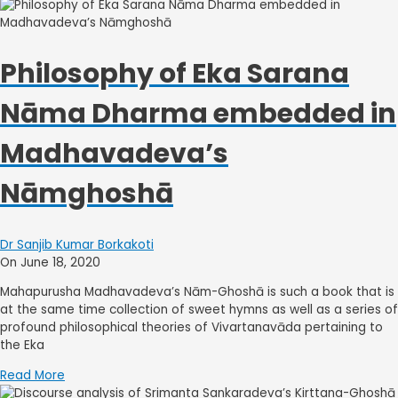
Philosophy of Eka Sarana
Nāma Dharma embedded in
Madhavadeva’s
Nāmghoshā
Dr Sanjib Kumar Borkakoti
On June 18, 2020
Mahapurusha Madhavadeva’s Nām-Ghoshā is such a book that is
at the same time collection of sweet hymns as well as a series of
profound philosophical theories of Vivartanavāda pertaining to
the Eka
Read More