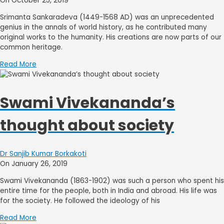
On October 25, 2019
Srimanta Sankaradeva (1449-1568 AD) was an unprecedented
genius in the annals of world history, as he contributed many
original works to the humanity. His creations are now parts of our
common heritage.
Read More
Swami Vivekananda’s
thought about society
Dr Sanjib Kumar Borkakoti
On January 26, 2019
Swami Vivekananda (1863-1902) was such a person who spent his
entire time for the people, both in India and abroad. His life was
for the society. He followed the ideology of his
Read More