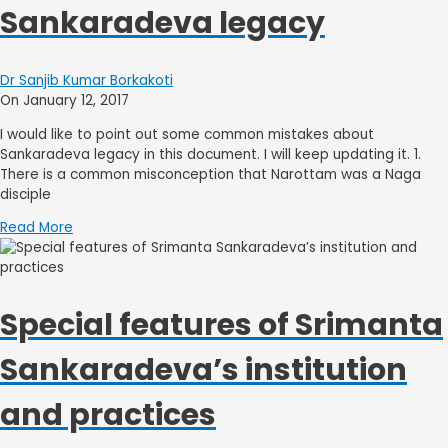
Sankaradeva legacy
Dr Sanjib Kumar Borkakoti
On January 12, 2017
I would like to point out some common mistakes about
Sankaradeva legacy in this document. I will keep updating it. 1.
There is a common misconception that Narottam was a Naga
disciple
Read More
Special features of Srimanta
Sankaradeva’s institution
and practices